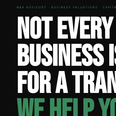
M&A ADVISORY · BUSINESS VALUATIONS · CAPIT
Not every
business 
for a tra
We help y