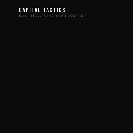
Capital Tactics
BUY, SELL, FUND YOUR COMPANY