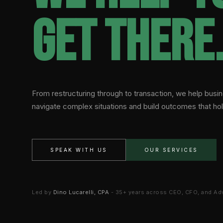
get there
From restructuring through to transaction, we help bus
navigate complex situations and build outcomes that hol
SPEAK WITH US
OUR SERVICES
Led by
Dino Lucarelli, CPA
- 35+ years across CEO, CFO, and Ad