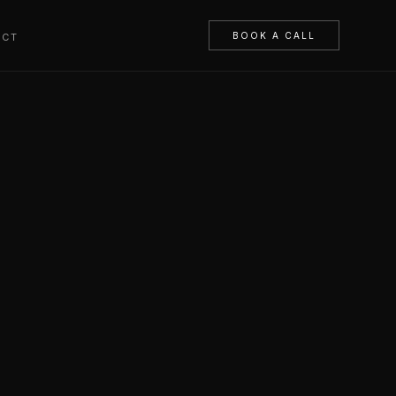
BOOK A CALL
ACT