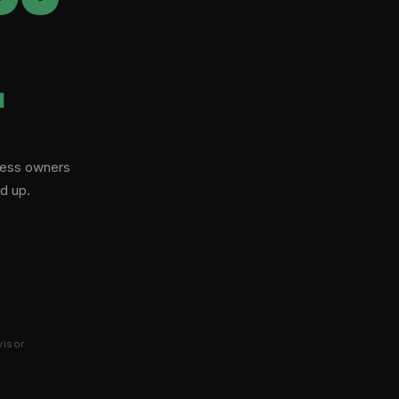
.
iness owners
d up.
visor