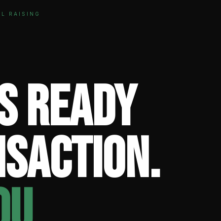
AL RAISING
is ready
nsaction.
ou