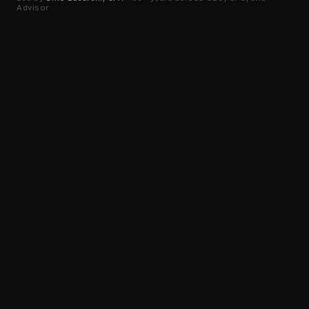
Advisor
M&A ADVISORY
•
35+ YEARS EXPERIENCE
AS SEEN IN
USA Today
Business Insider
Canvas Rebel
FOLLOW US ON LINKEDIN