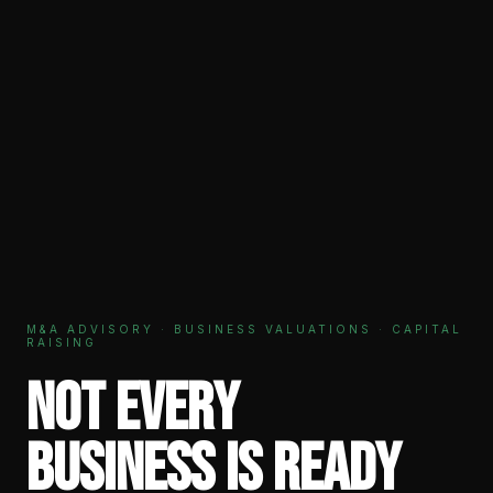
M&A ADVISORY · BUSINESS VALUATIONS · CAPITAL
RAISING
Not every
business is ready