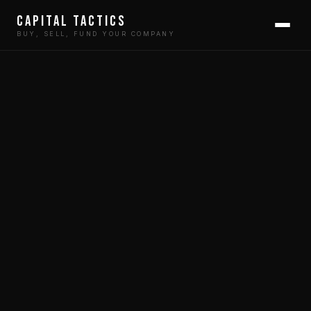
Capital Tactics
BUY, SELL, FUND YOUR COMPANY