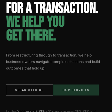
for a transaction.
We help you
get there.
From restructuring through to transaction, we help
business owners navigate complex situations and build
outcomes that hold up.
SPEAK WITH US
OUR SERVICES
Led by
Dino Lucarelli, CPA
- 35+ years across CEO, CFO, and