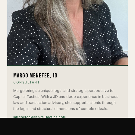
Margo Menefee, JD
CONSULTANT
Margo brings a unique legal and strategic perspective to
Capital Tactics. With a JD and deep experience in business
law and transaction advisory, she supports clients through
the legal and structural dimensions of complex deals.
mmenefee@capital-tactics.com