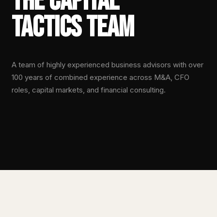
The Capital
Tactics Team
A team of highly experienced business advisors with over
100 years of combined experience across M&A, CFO
roles, capital markets, and financial consulting.