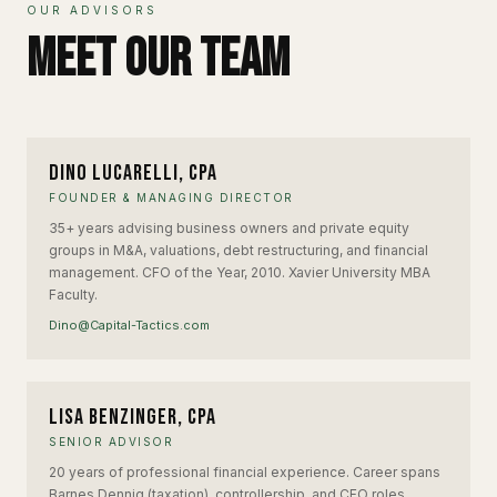
OUR ADVISORS
Meet Our Team
DL
Dino Lucarelli, CPA
FOUNDER & MANAGING DIRECTOR
35+ years advising business owners and private equity
groups in M&A, valuations, debt restructuring, and financial
management. CFO of the Year, 2010. Xavier University MBA
Faculty.
Dino@Capital-Tactics.com
LB
Lisa Benzinger, CPA
SENIOR ADVISOR
20 years of professional financial experience. Career spans
Barnes Dennig (taxation), controllership, and CFO roles