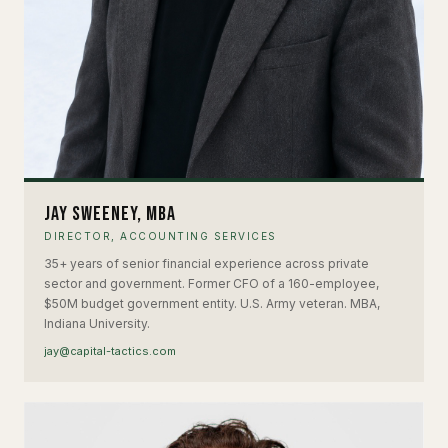
Jay Sweeney, MBA
DIRECTOR, ACCOUNTING SERVICES
35+ years of senior financial experience across private
sector and government. Former CFO of a 160-employee,
$50M budget government entity. U.S. Army veteran. MBA,
Indiana University.
jay@capital-tactics.com
EH