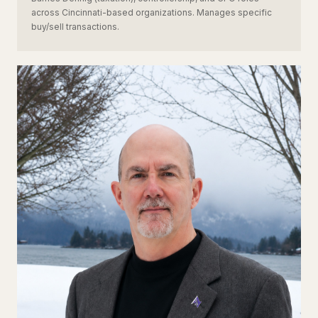
across Cincinnati-based organizations. Manages specific
buy/sell transactions.
JS