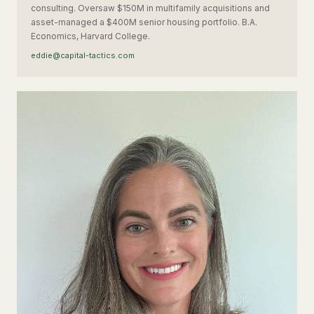
consulting. Oversaw $150M in multifamily acquisitions and
asset-managed a $400M senior housing portfolio. B.A.
Economics, Harvard College.
eddie@capital-tactics.com
MM