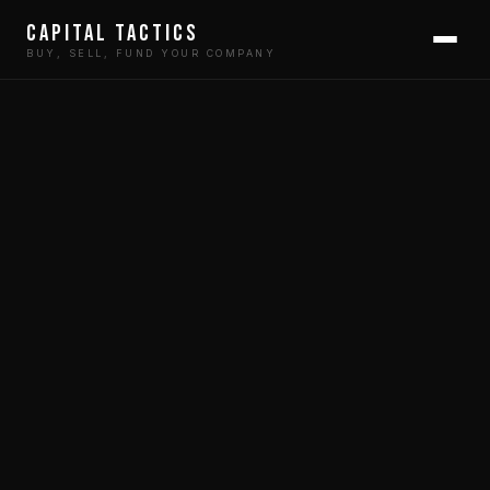
Capital Tactics
BUY, SELL, FUND YOUR COMPANY