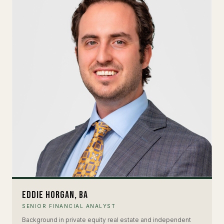
Eddie Horgan, BA
SENIOR FINANCIAL ANALYST
Background in private equity real estate and independent